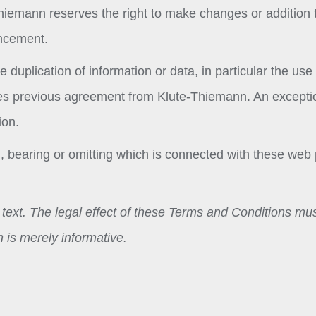
Thiemann reserves the right to make changes or addition 
uncement.
 duplication of information or data, in particular the use 
quires previous agreement from Klute-Thiemann. An excepti
ion.
ing, bearing or omitting which is connected with these web
n text. The legal effect of these Terms and Conditions mu
 is merely informative.