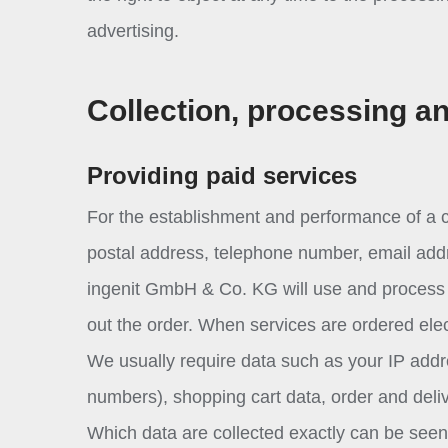
advertising.
Collection, processing a
Providing paid services
For the establishment and performance of a c
postal address, telephone number, email addre
ingenit GmbH & Co. KG will use and process s
out the order. When services are ordered elect
We usually require data such as your IP addr
numbers), shopping cart data, order and deliv
Which data are collected exactly can be seen o