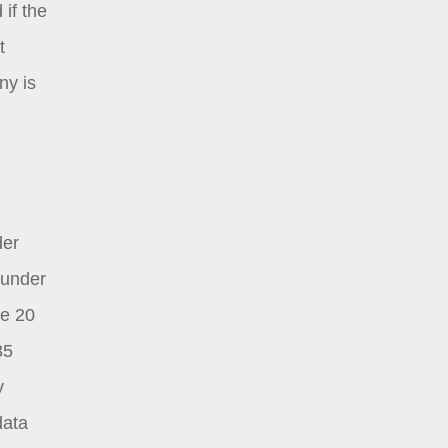
 if the
t
ny is
der
 under
le 20
35
y
data