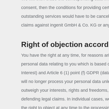
consent, then the conditions for providing cer
outstanding services would have to be cancel
claims against ingenit GmbH & Co. KG or any 
Right of objection accord
You have the right at any time, for reasons ari
personal data relating to you which is based 
Interest) and Article 6 (1) point (f) GDPR (da
will no longer process your personal data unl
outweigh your interests, rights and freedoms, 
defending legal claims. In individual cases, 
the right to object at any time to the process