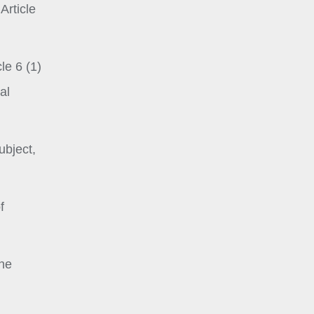
Article
le 6 (1)
al
ubject,
f
the