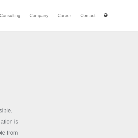
Consulting
Company
Career
Contact
ible.
ation is
ble from