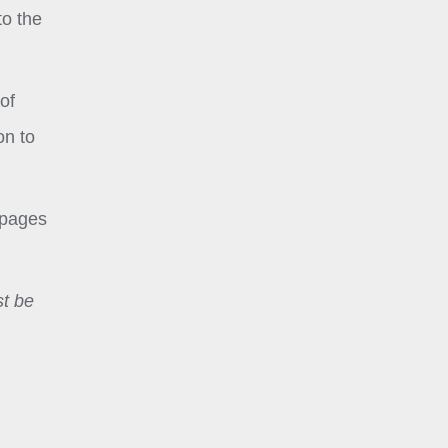
to the
of
on to
 pages
st be