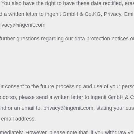
You also have the right to have these data rectified, era
d a written letter to ingenit GmbH & Co.KG, Privacy, Emi
rivacy@ingenit.com
further questions regarding our data protection notices o
ur consent to the future processing and use of your pers
. To do so, please send a written letter to ingenit GmbH & 
nd or an email to:
privacy@ingenit.com
, stating your cu
 email address.
mediately. However, please note that, if you withdraw yo