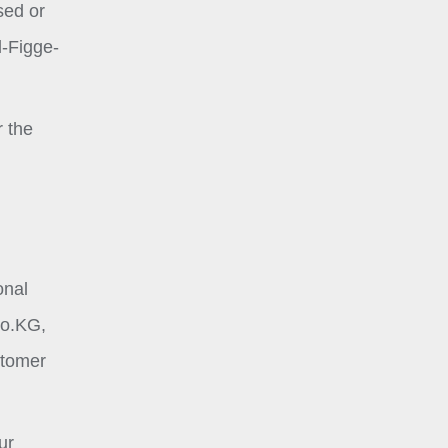
sed or
l-Figge-
r the
onal
Co.KG,
stomer
ur