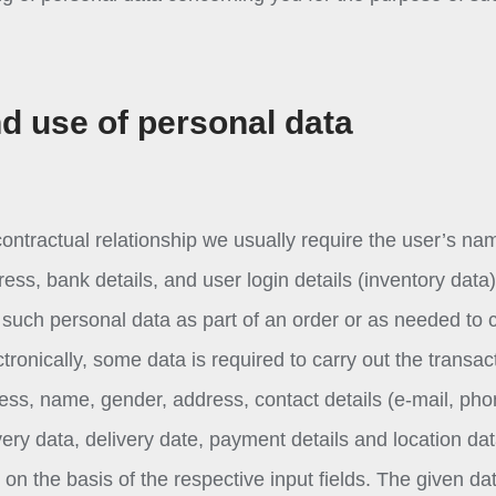
nd use of personal data
ontractual relationship we usually require the user’s na
ss, bank details, and user login details (inventory data)
uch personal data as part of an order or as needed to 
ronically, some data is required to carry out the transac
ess, name, gender, address, contact details (e-mail, ph
ery data, delivery date, payment details and location dat
n the basis of the respective input fields. The given dat