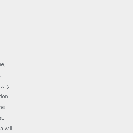
me,
.
carry
tion.
one
a.
a will