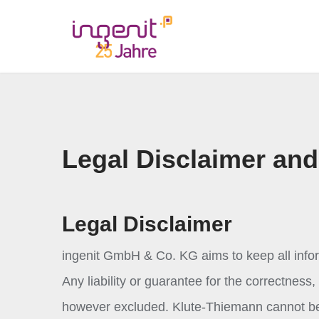
Legal Disclaimer and
Legal Disclaimer
ingenit GmbH & Co. KG aims to keep all infor
Any liability or guarantee for the correctnes
however excluded. Klute-Thiemann cannot be 