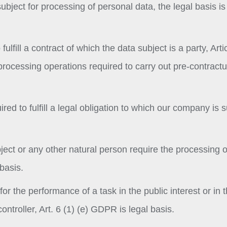
bject for processing of personal data, the legal basis is 
ulfill a contract of which the data subject is a party, Artic
processing operations required to carry out pre-contractu
red to fulfill a legal obligation to which our company is s
ubject or any other natural person require the processing o
basis.
or the performance of a task in the public interest or in 
controller, Art. 6 (1) (e) GDPR is legal basis.