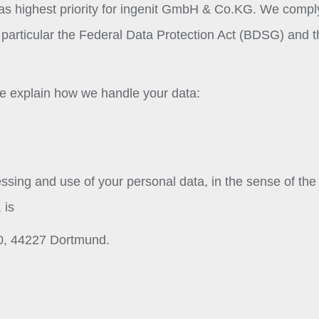
has highest priority for ingenit GmbH & Co.KG. We compl
in particular the Federal Data Protection Act (BDSG) and 
 we explain how we handle your data:
essing and use of your personal data, in the sense of the
 is
0, 44227 Dortmund.