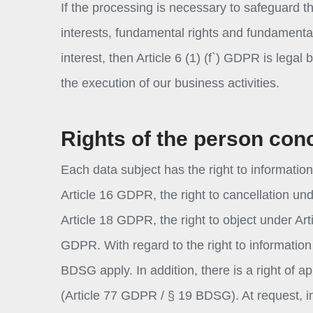
If the processing is necessary to safeguard th
interests, fundamental rights and fundamental 
interest, then Article 6 (1) (f`) GDPR is legal
the execution of our business activities.
Rights of the person con
Each data subject has the right to information
Article 16 GDPR, the right to cancellation und
Article 18 GDPR, the right to object under Art
GDPR. With regard to the right to information 
BDSG apply. In addition, there is a right of a
(Article 77 GDPR / § 19 BDSG). At request, 