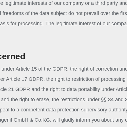
e legitimate interests of our company or a third party and
freedoms of the data subject do not prevail over the firs
 basis for processing. The legitimate interest of our compa
cerned
 under Article 15 of the GDPR, the right of correction un
er Article 17 GDPR, the right to restriction of processing
icle 21 GDPR and the right to data portability under Artic
and the right to erase, the restrictions under §§ 34 and 
ppeal to a competent data protection supervisory authorit
ingenit GmbH & Co.KG. will gladly inform you about any 