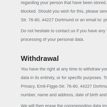
regarding your person that have been stored. 
blocked. Should you wish for this, please sen
Str. 76-80, 44227 Dortmund or an email to:
p
Do not hesitate to contact us if you have any 
processing of your personal data.
Withdrawal
You have the right at any time to withdraw yo
data in its entirety, or for specific purposes
Privacy, Emil-Figge-Str. 76-80, 44227 Dortmu
number, name and address, date of birth and
We will then erase the corresponding data im