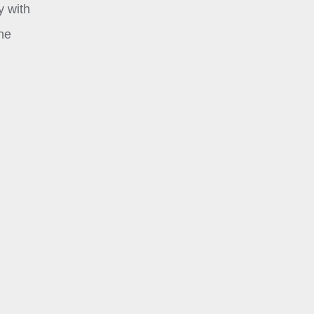
y with
the