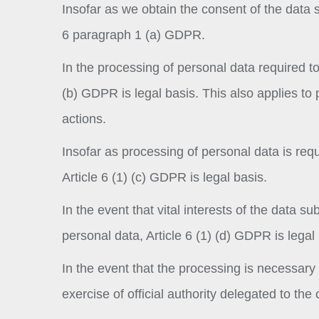
Insofar as we obtain the consent of the data su
6 paragraph 1 (a) GDPR.
In the processing of personal data required to f
(b) GDPR is legal basis. This also applies to 
actions.
Insofar as processing of personal data is requi
Article 6 (1) (c) GDPR is legal basis.
In the event that vital interests of the data s
personal data, Article 6 (1) (d) GDPR is legal 
In the event that the processing is necessary f
exercise of official authority delegated to the 