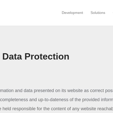
Development
Solutions
 Data Protection
mation and data presented on its website as correct poss
s, completeness and up-to-dateness of the provided inform
held responsible for the content of any website reacha