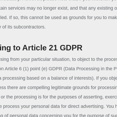
tain services may no longer exist, and that any existing o
led. If so, this cannot be used as grounds for you to ma
of its subcontractors.
ing to Article 21 GDPR
sing from your particular situation, to object to the proce
on Article 6 (1) point (e) GDPR (Data Processing in the P
ta processing based on a balance of interests). If you obj
ess there are compelling legitimate grounds for processi
or the processing is for the purposes of asserting, exerc
we process your personal data for direct advertising. You
ing of personal data concerning you for the purpose of su