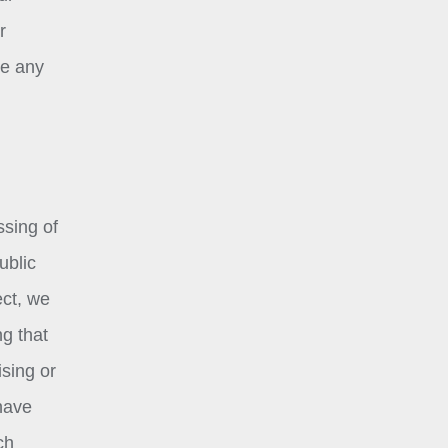
r
ke any
ssing of
ublic
ect, we
ng that
ising or
 have
ch