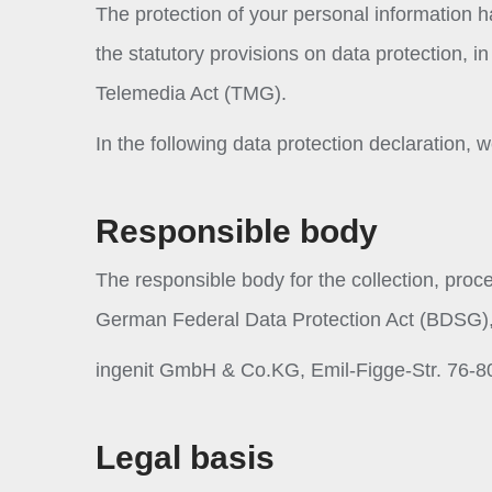
The protection of your personal information 
the statutory provisions on data protection, 
Telemedia Act (TMG).
In the following data protection declaration,
Responsible body
The responsible body for the collection, proc
German Federal Data Protection Act (BDSG),
ingenit GmbH & Co.KG, Emil-Figge-Str. 76-8
Legal basis