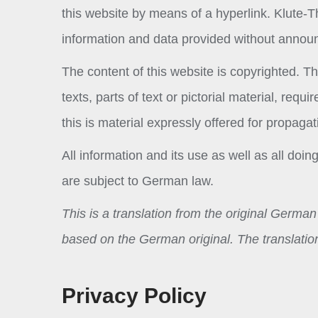
this website by means of a hyperlink. Klute-
information and data provided without anno
The content of this website is copyrighted. The
texts, parts of text or pictorial material, re
this is material expressly offered for propagat
All information and its use as well as all do
are subject to German law.
This is a translation from the original Germa
based on the German original. The translation
Privacy Policy