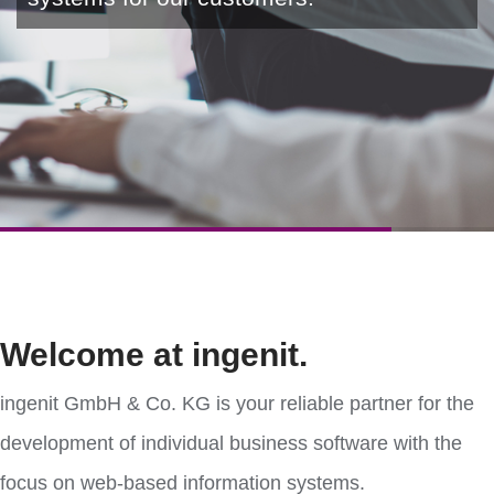
Welcome at ingenit.
ingenit GmbH & Co. KG is your reliable partner for the
development of individual business software with the
focus on web-based information systems.