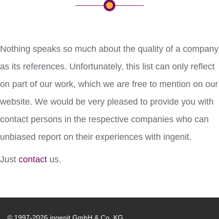
Nothing speaks so much about the quality of a company
as its references. Unfortunately, this list can only reflect
on part of our work, which we are free to mention on our
website. We would be very pleased to provide you with
contact persons in the respective companies who can
unbiased report on their experiences with ingenit.
Just
contact
us.
© 1997-2026 ingenit GmbH & Co. KG