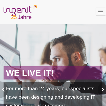
Tog
nav
WE LIVE IT!
For more than 24 years, our specialists
have been designing and developing IT
systems for our customers.