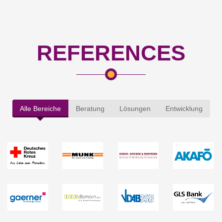
REFERENCES
Alle Bereiche
Beratung
Lösungen
Entwicklung