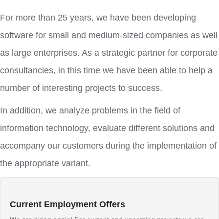
For more than 25 years, we have been developing
software for small and medium-sized companies as well
as large enterprises. As a strategic partner for corporate
consultancies, in this time we have been able to help a
number of interesting projects to success.
In addition, we analyze problems in the field of
information technology, evaluate different solutions and
accompany our customers during the implementation of
the appropriate variant.
Current Employment Offers