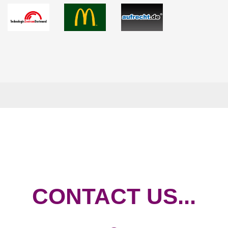
CONTACT US...