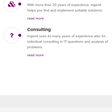
With more than 20 years of experience, ingenit
helps you find and implement suitable solutions.
read more
Consulting
Ingenit uses its many years of experience also for
individual consulting in IT-questions and analysis of
problems.
read more