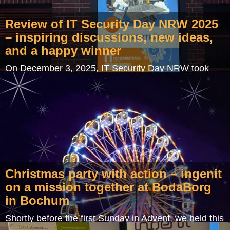
Review of IT Security Day NRW 2025
– inspiring discussions, new ideas,
and a happy winner
On December 3, 2025, IT Security Day NRW took
place in the impressive setting of the "Alte Kokerei
Hansa" in Dortmund – an inspiring blend of…
Christmas party with action – ingenit
on a mission together at BodaBorg
in Bochum
Shortly before the first Sunday in Advent, we held this