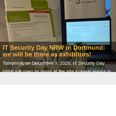
year's Christmas party. And this time, we went on a
little trip: to our beautiful neighboring…
IT Security Day NRW in Dortmund:
we will be there as exhibitors!
Tomorrow, on December 3, 2025, IT Security Day
NRW will open its doors at the Alte Kokerei Hansa in
Dortmund – and ingenit will be there with its own…