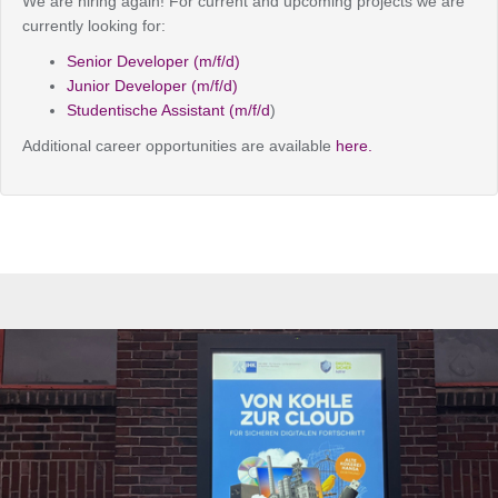
We are hiring again! For current and upcoming projects we are
currently looking for:
Senior Developer (m/f/d)
Junior Developer (m/f/d)
Studentische Assistant (m/f/d
)
Additional career opportunities are available
here.