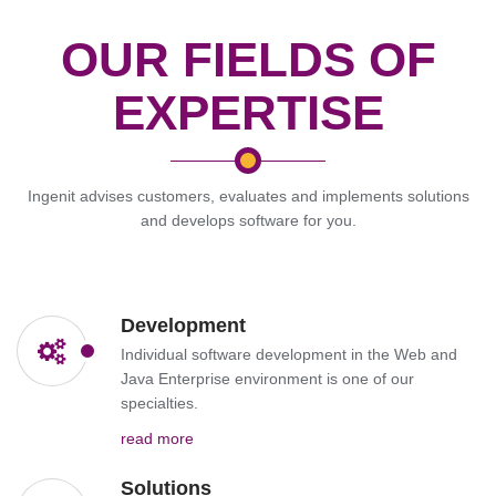
OUR FIELDS OF
EXPERTISE
Ingenit advises customers, evaluates and implements solutions
and develops software for you.
Development
Individual software development in the Web and
Java Enterprise environment is one of our
specialties.
read more
Solutions